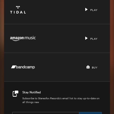
PLAY
PLAY
BUY
Stay Notified
Subscribe to Stereofox Records's email list to stay up-to-date on
all things new