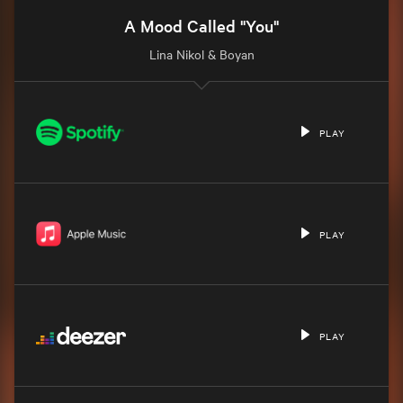
A Mood Called "You"
Lina Nikol & Boyan
PLAY
PLAY
PLAY