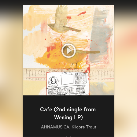
Cafe (2nd single from 
Wesing LP)
AHNAMUSICA, Kilgore Trout