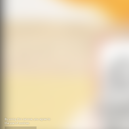
By using this service, you agree to
the use of cookies.