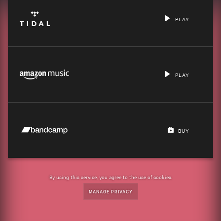
PLAY
PLAY
BUY
By using this service, you agree to the use of cookies.
MANAGE PRIVACY