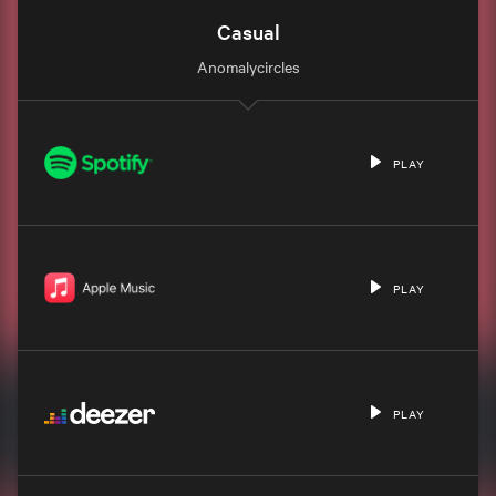
Casual
Anomalycircles
PLAY
PLAY
PLAY