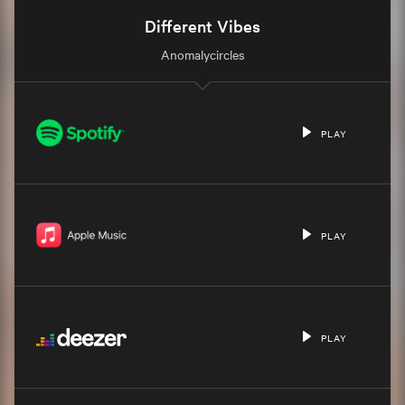
Different Vibes
Anomalycircles
PLAY
PLAY
PLAY