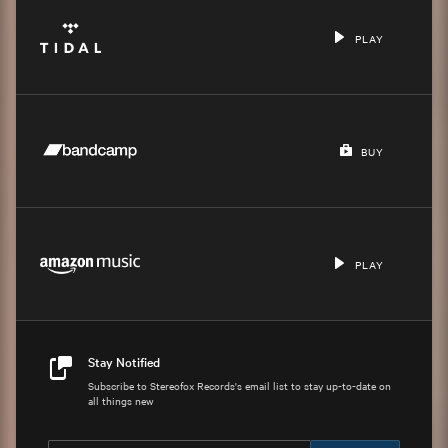
PLAY
BUY
PLAY
Stay Notified
Subscribe to Stereofox Records's email list to stay up-to-date on
all things new