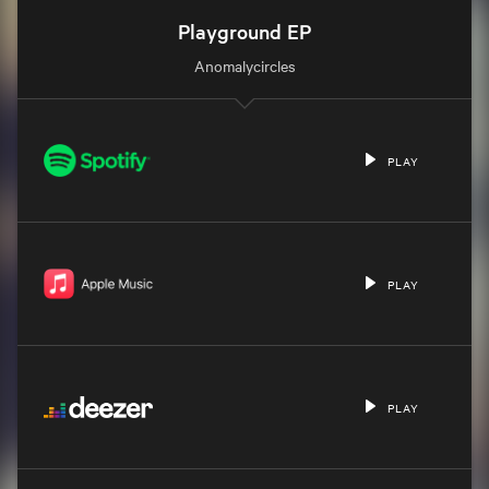
Playground EP
Anomalycircles
PLAY
PLAY
PLAY