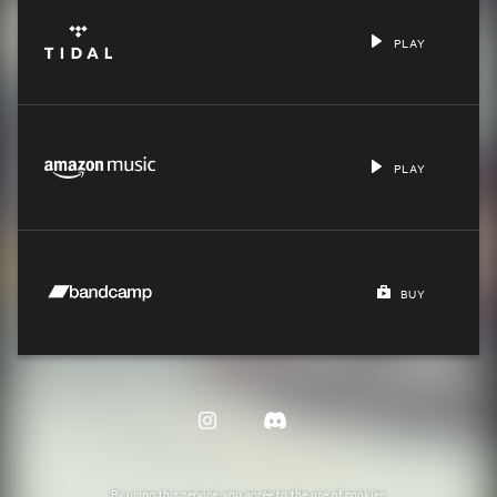
PLAY
PLAY
BUY
By using this service, you agree to the use of cookies.