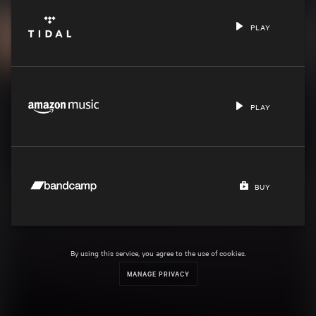
PLAY
PLAY
BUY
By using this service, you agree to the use of cookies.
MANAGE PRIVACY