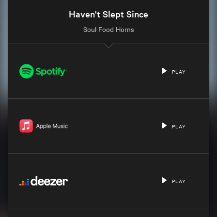
Haven't Slept Since
Soul Food Horns
PLAY
PLAY
PLAY