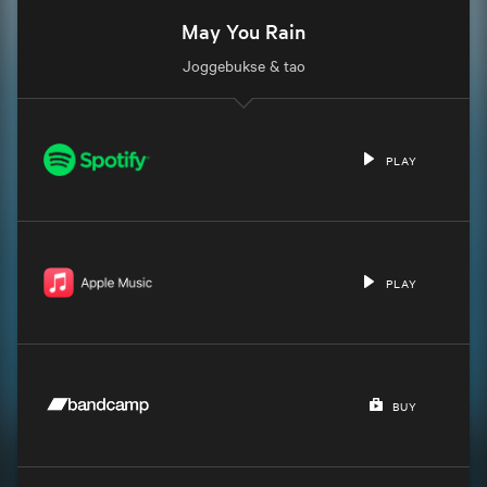
May You Rain
Joggebukse & tao
PLAY
PLAY
BUY