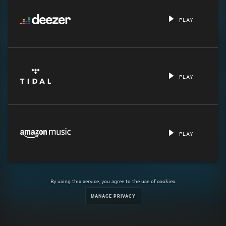
PLAY
PLAY
PLAY
By using this service, you agree to the use of cookies.
MANAGE PRIVACY