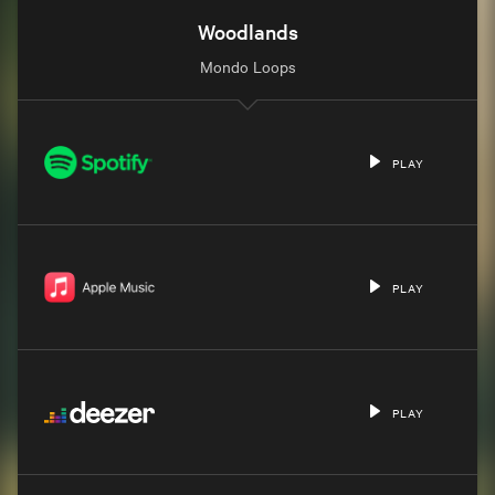
Woodlands
Mondo Loops
PLAY
PLAY
PLAY