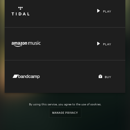
PLAY
PLAY
BUY
By using this service, you agree to the use of cookies.
MANAGE PRIVACY